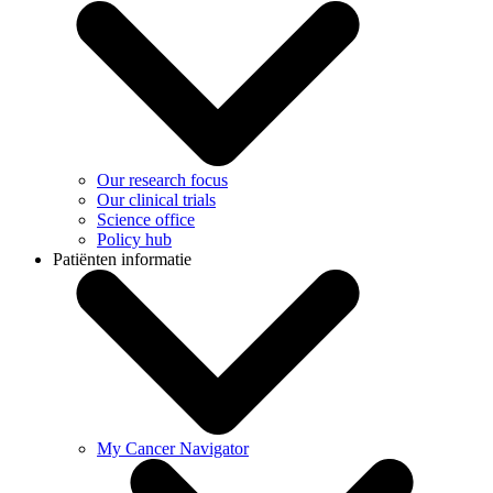
Our research focus
Our clinical trials
Science office
Policy hub
Patiënten informatie
My Cancer Navigator