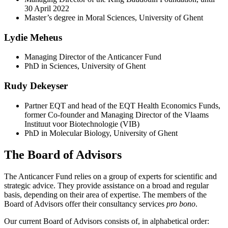
30 April 2022
Master’s degree in Moral Sciences, University of Ghent
Lydie Meheus
Managing Director of the Anticancer Fund
PhD in Sciences, University of Ghent
Rudy Dekeyser
Partner EQT and head of the EQT Health Economics Funds,
former Co-founder and Managing Director of the Vlaams
Instituut voor Biotechnologie (VIB)
PhD in Molecular Biology, University of Ghent
The Board of Advisors
The Anticancer Fund relies on a group of experts for scientific and
strategic advice. They provide assistance on a broad and regular
basis, depending on their area of expertise. The members of the
Board of Advisors offer their consultancy services
pro bono
.
Our current Board of Advisors consists of, in alphabetical order: