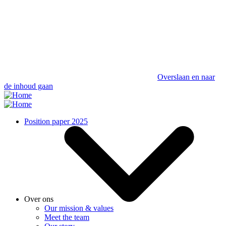
Overslaan en naar
de inhoud gaan
Position paper 2025
Over ons
Our mission & values
Meet the team