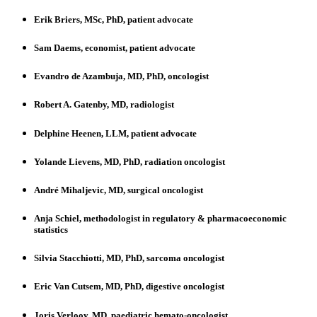
Erik Briers, MSc, PhD, patient advocate
Sam Daems, economist, patient advocate
Evandro de Azambuja, MD, PhD, oncologist
Robert A. Gatenby, MD, radiologist
Delphine Heenen, LLM, patient advocate
Yolande Lievens, MD, PhD, radiation oncologist
André Mihaljevic, MD, surgical oncologist
Anja Schiel, methodologist in regulatory & pharmacoeconomic
statistics
Silvia Stacchiotti, MD, PhD, sarcoma oncologist
Eric Van Cutsem, MD, PhD, digestive oncologist
Joris Verlooy, MD, paediatric hemato-oncologist