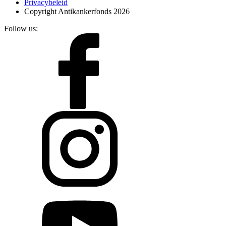
Privacybeleid
Copyright Antikankerfonds 2026
Follow us: