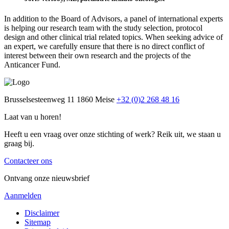
In addition to the Board of Advisors, a panel of international experts
is helping our research team with the study selection, protocol
design and other clinical trial related topics. When seeking advice of
an expert, we carefully ensure that there is no direct conflict of
interest between their own research and the projects of the
Anticancer Fund.
Brusselsesteenweg 11
1860 Meise
+32 (0)2 268 48 16
Laat van u horen!
Heeft u een vraag over onze stichting of werk? Reik uit, we staan u
graag bij.
Contacteer ons
Ontvang onze nieuwsbrief
Aanmelden
Disclaimer
Sitemap