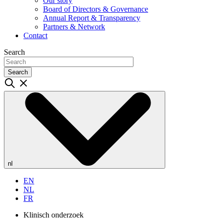
Our story
Board of Directors & Governance
Annual Report & Transparency
Partners & Network
Contact
Search
Search
nl
EN
NL
FR
Klinisch onderzoek