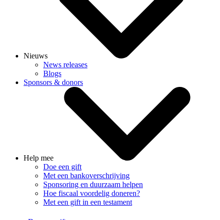
Nieuws
News releases
Blogs
Sponsors & donors
Help mee
Doe een gift
Met een bankoverschrijving
Sponsoring en duurzaam helpen
Hoe fiscaal voordelig doneren?
Met een gift in een testament