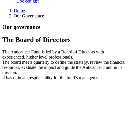
Doe een gift
Home
Our Governance
Our governance
The Board of Directors
The Anticancer Fund is led by a Board of Directors with
experienced, higher level professionals.
The board meets quarterly to define the strategy, review the financial
resources, evaluate the impact and guide the Anticancer Fund in its
mission.
It has ultimate responsibility for the fund’s management.