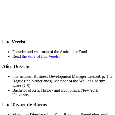
Luc Verelst
Founder and chairman of the Anticancer Fund
Read
the story of Luc Verelst
Alice Dossche
International Business Development Manager LessonUp, The
Hague (the Netherlands), Member of the Well of Charity:
water (US)
Bachelor of Arts, History and Economics, New York
University
Luc Tayart de Borms
Managing Director of the King Baudouin Foundation, until