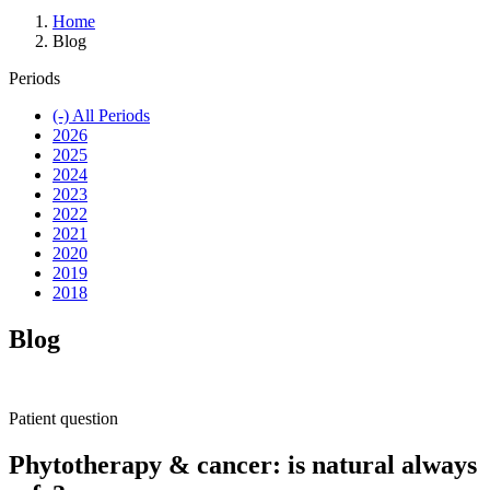
Home
Blog
Periods
(-)
All Periods
2026
2025
2024
2023
2022
2021
2020
2019
2018
Blog
Patient question
Phytotherapy & cancer: is natural always