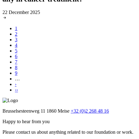
22 December 2025
Current
1
page
Page
2
Pagination
Page
3
Page
4
Page
5
Page
6
Page
7
Page
8
Page
9
…
Next
›
page
Last
››
page
Brusselsesteenweg 11
1860 Meise
+32 (0)2 268 48 16
Happy to hear from you
Please contact us about anything related to our foundation or work.