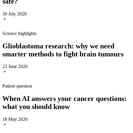
safe?
30 July 2026
Science highlights
Glioblastoma research: why we need
smarter methods to fight brain tumours
23 June 2026
Patient question
When AI answers your cancer questions:
what you should know
18 May 2026