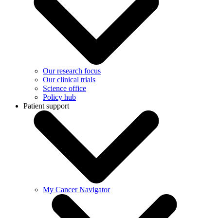
Our research focus
Our clinical trials
Science office
Policy hub
Patient support
My Cancer Navigator