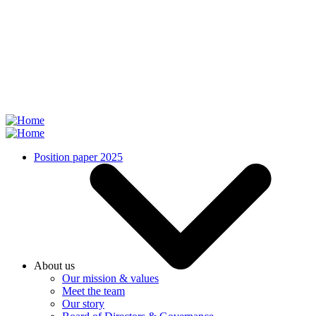
Skip
to
main
content
Position paper 2025
About us
Our mission & values
Meet the team
Our story