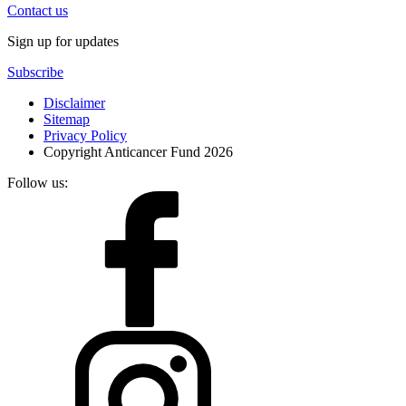
Contact us
Sign up for updates
Subscribe
Disclaimer
Sitemap
Privacy Policy
Copyright Anticancer Fund 2026
Follow us: