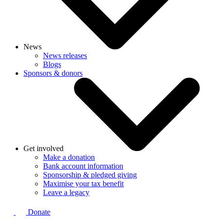
News
News releases
Blogs
Sponsors & donors
Get involved
Make a donation
Bank account information
Sponsorship & pledged giving
Maximise your tax benefit
Leave a legacy
Donate