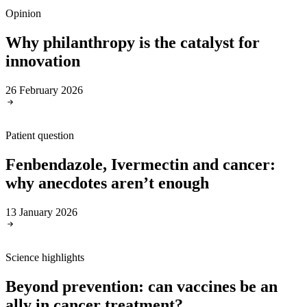
Opinion
Why philanthropy is the catalyst for
innovation
26 February 2026
Patient question
Fenbendazole, Ivermectin and cancer:
why anecdotes aren’t enough
13 January 2026
Science highlights
Beyond prevention: can vaccines be an
ally in cancer treatment?