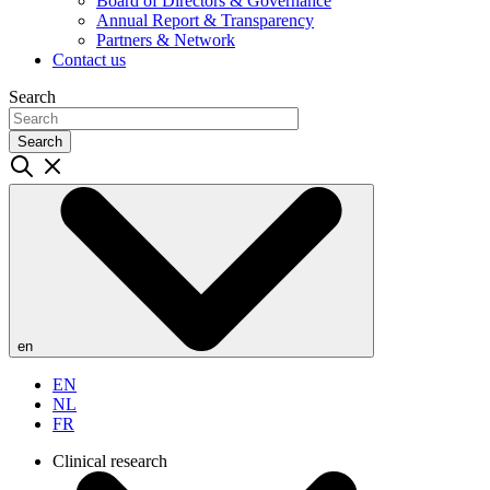
Board of Directors & Governance
Annual Report & Transparency
Partners & Network
Contact us
Search
Search
en
EN
NL
FR
Clinical research